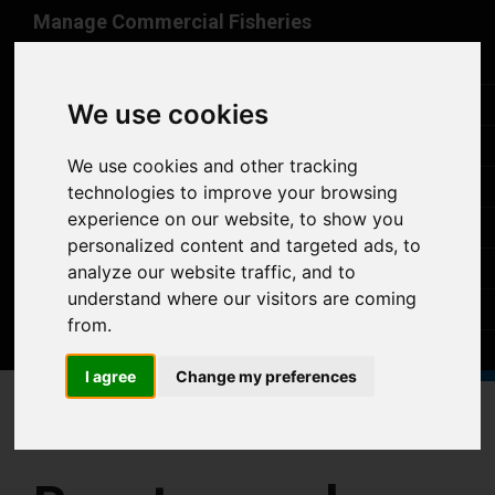
Skip to main content
Manage Commercial Fisheries
Home
Vessel register
We use cookies
Buyers/sellers register
We use cookies and other tracking
Takeover Declarations
technologies to improve your browsing
experience on our website, to show you
Help
personalized content and targeted ads, to
Announcements
analyze our website traffic, and to
understand where our visitors are coming
Contact
from.
Sign in
I agree
Change my preferences
Home
Sign in
Reset passphrase