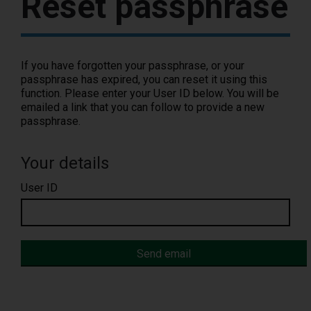
Reset passphrase
If you have forgotten your passphrase, or your
passphrase has expired, you can reset it using this
function. Please enter your User ID below. You will be
emailed a link that you can follow to provide a new
passphrase.
Your details
User ID